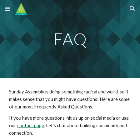
Skip to main content
Skip to navigation
FAQ
Sunday Assembly is doing something radical and weird, so it
makes sense that you might have questions! Here are some
of our most Frequently Asked Questions.
If you have more questions, h
it us up on social
media
or use
our
contact page
. Let's chat about building community and
connection
.