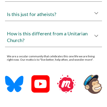
Is this just for atheists?
How is this different from a Unitarian
Church?
We are a secular community that celebrates this one life we are living
right now. Our motto is to "live better, help often, and wonder more".