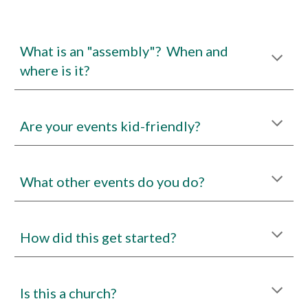
What is an "assembly"? When and
where is it?
Are your events kid-friendly?
What other events do you do?
How did this get started?
Is this a church?